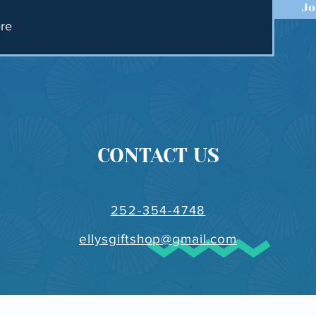
Jo
CONTACT US
252-354-4748
ellysgiftshop@gmail.com