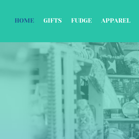
HOME
GIFTS
FUDGE
APPAREL
F
Coa