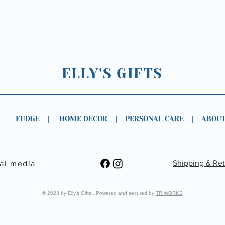
ELLY'S GIFTS
|
FUDGE
|
HOME DECOR
|
PERSONAL CARE
|
ABOUT
Shipping & Re
ial media
© 2023 by Elly's Gifts . Powered and secured by
TRIWORKS