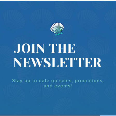
JOIN THE
NEWSLETTER
Stay up to date on sales, promotions,
and events!