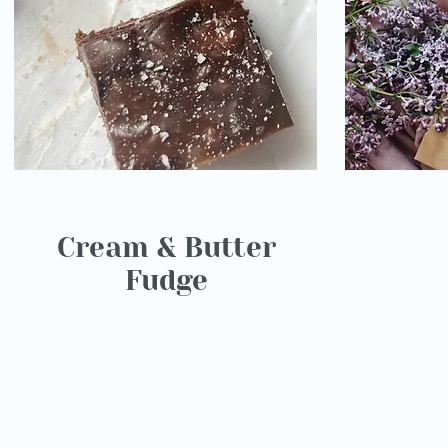
Cream & Butter
Fudge