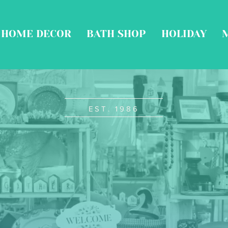
HOME DECOR
BATH SHOP
HOLIDAY
EST. 1986
ine Gifts
stal Acc