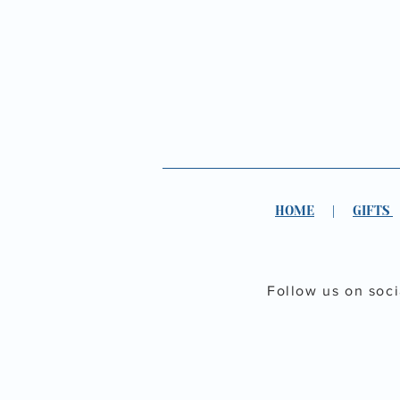
HOME
|
GIFTS
Follow us on soc