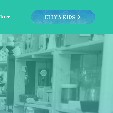
More
ELLY'S KIDS
 &
ents