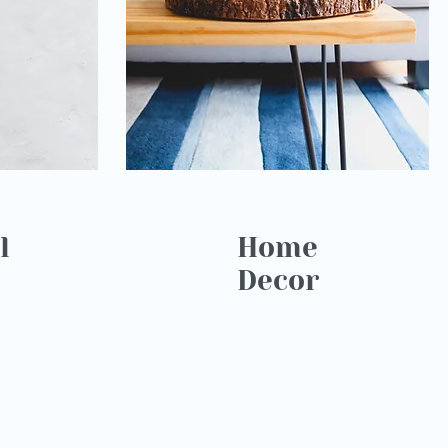
l
Home
Decor