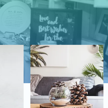
lry,
t