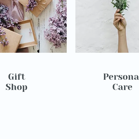
Gift
Persona
Shop
Care