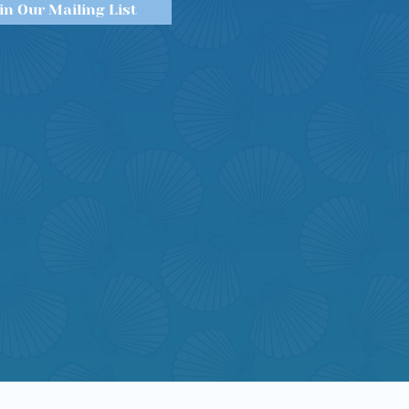
in Our Mailing List