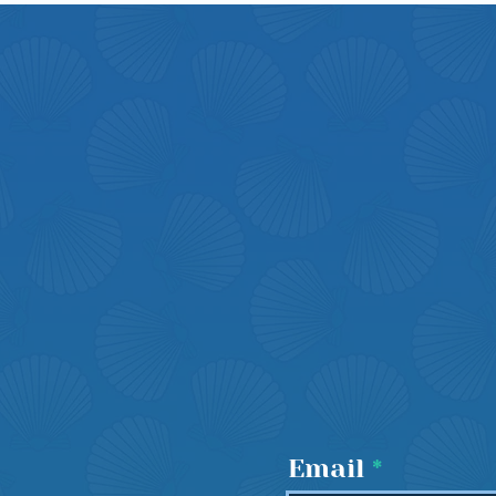
Email