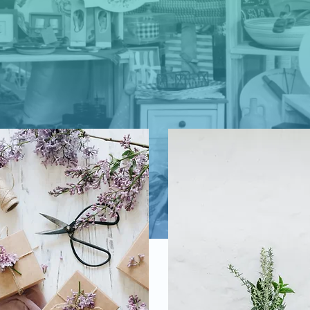
cover the Best Home Decor, Apparel, Jewe
and Homemade Fudge on the Crystal Coas