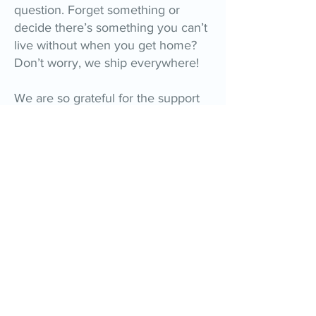
question. Forget something or
decide there’s something you can’t
live without when you get home?
Don’t worry, we ship everywhere!
We are so grateful for the support
you have shown us over the past
30+ years. It’s because of you that
Elly’s has grown to become one of
Emerald Isle’s must-visit gift shops!
Please be sure to stop in and say
hello next time you visit the beach!