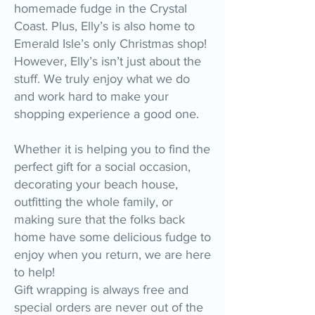
homemade fudge in the Crystal
Coast. Plus, Elly’s is also home to
Emerald Isle’s only Christmas shop!
However, Elly’s isn’t just about the
stuff. We truly enjoy what we do
and work hard to make your
shopping experience a good one.
Whether it is helping you to find the
perfect gift for a social occasion,
decorating your beach house,
outfitting the whole family, or
making sure that the folks back
home have some delicious fudge to
enjoy when you return, we are here
to help!
Gift wrapping is always free and
special orders are never out of the