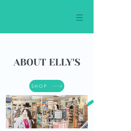
ABOUT ELLY'S
SHOP