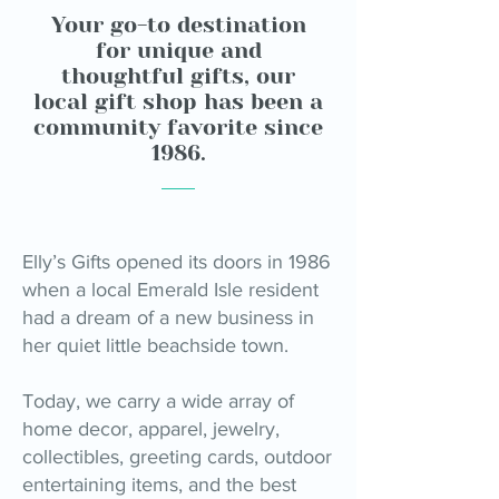
Your go-to destination
for unique and
thoughtful gifts, our
local gift shop has been a
community favorite since
1986.
Elly’s Gifts opened its doors in 1986
when a local Emerald Isle resident
had a dream of a new business in
her quiet little beachside town.
Today, we carry a wide array of
home decor, apparel, jewelry,
collectibles, greeting cards, outdoor
entertaining items, and the best